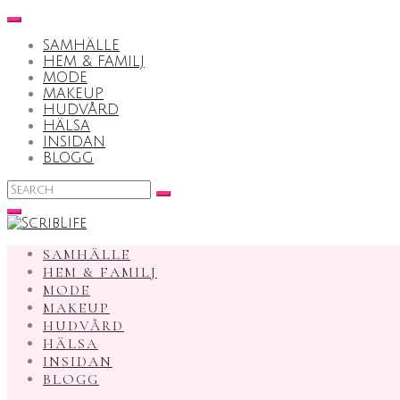
Skip
to
SAMHÄLLE
content
HEM & FAMILJ
MODE
MAKEUP
HUDVÅRD
HÄLSA
INSIDAN
BLOGG
Search
for:
SAMHÄLLE
HEM & FAMILJ
MODE
MAKEUP
HUDVÅRD
HÄLSA
INSIDAN
BLOGG