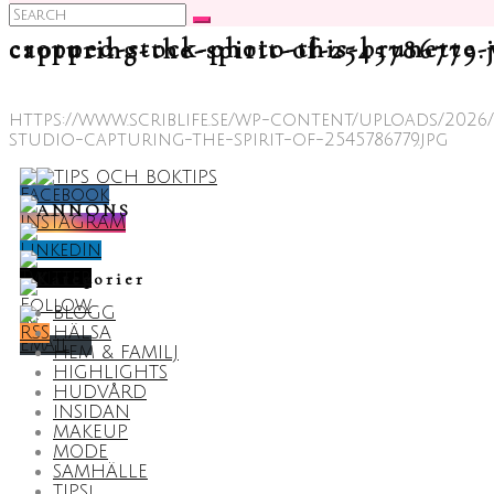
Search
for:
cropped-stock-photo-this-brunette-woman-showcases-her-chic-ski-suit-in-a-winter-themed-studio-capturing-the-spirit-of-25457
https://www.scriblife.se/wp-content/uploads/20
studio-capturing-the-spirit-of-2545786779.jpg
ANNONS
Kategorier
BLOGG
HÄLSA
HEM & FAMILJ
HIGHLIGHTS
HUDVÅRD
INSIDAN
MAKEUP
MODE
SAMHÄLLE
TIPS!