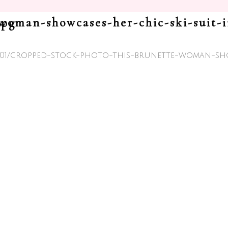
86779.jpg
26/01/cropped-stock-photo-this-brunette-woman-sh