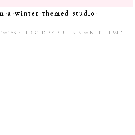
owcases-her-chic-ski-suit-in-a-winter-themed-